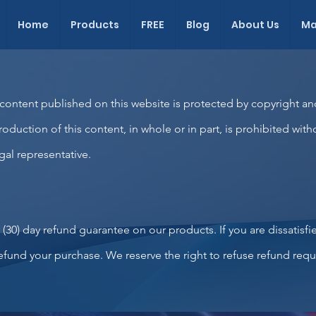
Home
Products
FREE
Blog
About Us
Ma
 content published on this website is protected by copyright an
roduction of this content, in whole or in part, is prohibited with
gal representative.
y (30) day refund guarantee on our products. If you are dissatisfi
 refund your purchase. We reserve the right to refuse refund re