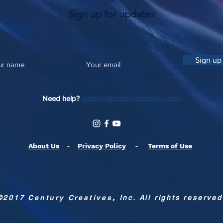
Sign up for updates
Sign up
Need help?
support@centurycreatives.com
About Us
-
Privacy Policy
-
Terms of Use
©2017
Century Creatives
,
Inc. All rights reserved