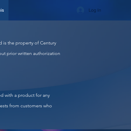
is
Log In
d is the property of Century
out prior written authorization
ed with a product for any
quests from customers who