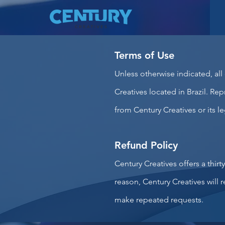
Terms of Use
Unless otherwise indicated, all
Creatives located in Brazil. Rep
from Century Creatives or its le
Refund Policy
Century Creatives offers a thirt
reason, Century Creatives will
make repeated requests.