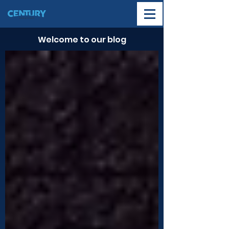
Welcome to our blog