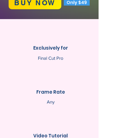
BUY NOW
Only $49
Exclusively for
Final Cut Pro
Frame Rate
Any
Video Tutorial