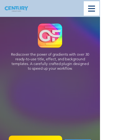
Rediscover the power of gradients with over 30
ready-to-use title, effect, and background
templates. A carefully crafted plugin designed
to speed up your workflow.