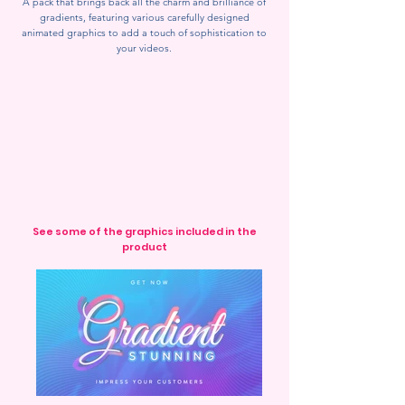
A pack that brings back all the charm and brilliance of
gradients, featuring various carefully designed
animated graphics to add a touch of sophistication to
your videos.
See some of the graphics included in the
product