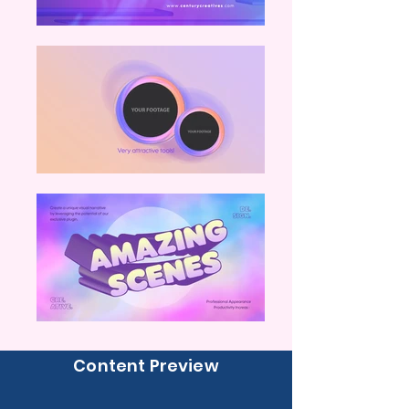
Content Preview