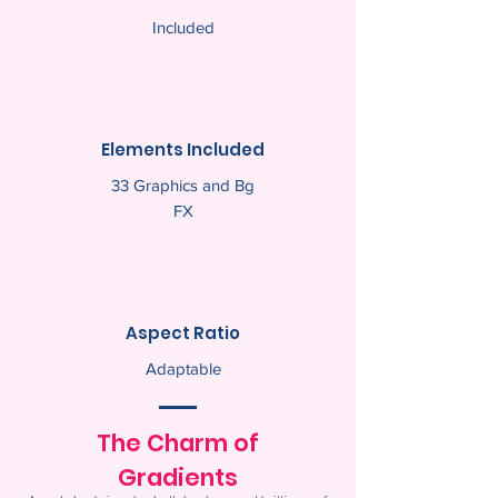
Included
Elements Included
33 Graphics and Bg
FX
Aspect Ratio
Adaptable
The Charm of
Gradients